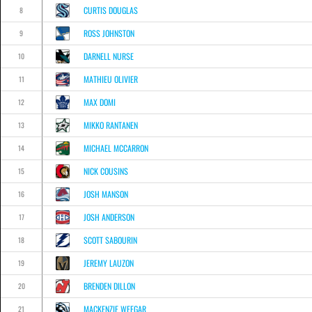
CURTIS DOUGLAS
8
ROSS JOHNSTON
9
DARNELL NURSE
10
MATHIEU OLIVIER
11
MAX DOMI
12
MIKKO RANTANEN
13
MICHAEL MCCARRON
14
NICK COUSINS
15
JOSH MANSON
16
JOSH ANDERSON
17
SCOTT SABOURIN
18
JEREMY LAUZON
19
BRENDEN DILLON
20
MACKENZIE WEEGAR
21