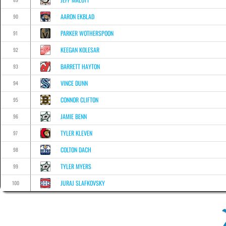
AARON EKBLAD
90
PARKER WOTHERSPOON
91
KEEGAN KOLESAR
92
BARRETT HAYTON
93
VINCE DUNN
94
CONNOR CLIFTON
95
JAMIE BENN
96
TYLER KLEVEN
97
COLTON DACH
98
TYLER MYERS
99
JURAJ SLAFKOVSKY
100