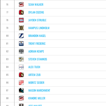
SEAN WALKER
76
DYLAN COZENS
77
JAYDEN STRUBLE
78
HAMPUS LINDHOLM
79
BRANDON HAGEL
80
TRENT FREDERIC
81
ADRIAN KEMPE
82
STEVEN STAMKOS
83
ALEX TUCH
84
ARTEM ZUB
85
MORITZ SEIDER
86
MASON MARCHMENT
87
K'ANDRE MILLER
88
JEFF MALOTT
89