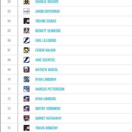
CHARLIE MCAVOY
62
JAKOB CHYCHRUN
63
TREVOR ZEGRAS
64
BECKETT SENNECKE
65
EMIL LILLEBERG
66
EVGENI MALKIN
67
JAKE GUENTZEL
68
MATHEW BARZAL
69
RYAN LINDGREN
70
MARCUS PETTERSSON
71
RYAN LOMBERG
72
DMITRY VORONKOV
73
GARNET HATHAWAY
74
TRAVIS KONECNY
75