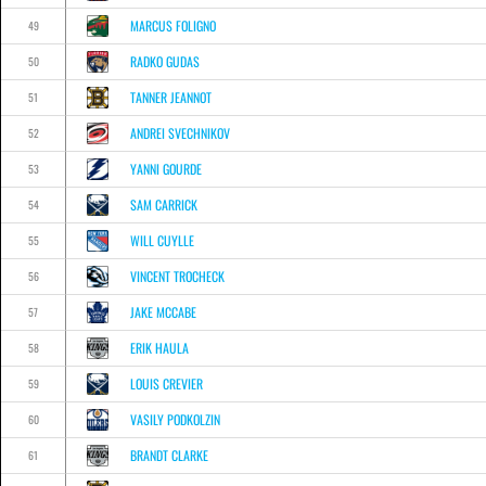
MARCUS FOLIGNO
49
RADKO GUDAS
50
TANNER JEANNOT
51
ANDREI SVECHNIKOV
52
YANNI GOURDE
53
SAM CARRICK
54
WILL CUYLLE
55
VINCENT TROCHECK
56
JAKE MCCABE
57
ERIK HAULA
58
LOUIS CREVIER
59
VASILY PODKOLZIN
60
BRANDT CLARKE
61