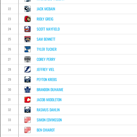
JACK MCBAIN
22
RIDLY GREIG
23
SCOTT MAYFIELD
24
SAM BENNETT
25
TYLER TUCKER
26
COREY PERRY
27
JEFFREY VIEL
28
PEYTON KREBS
29
BRANDON DUHAIME
30
JACOB MIDDLETON
31
RASMUS DAHLIN
32
SIMON EDVINSSON
33
BEN CHIAROT
34