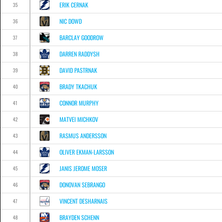
ERIK CERNAK
35
NIC DOWD
36
BARCLAY GOODROW
37
DARREN RADDYSH
38
DAVID PASTRNAK
39
BRADY TKACHUK
40
CONNOR MURPHY
41
MATVEI MICHKOV
42
RASMUS ANDERSSON
43
OLIVER EKMAN-LARSSON
44
JANIS JEROME MOSER
45
DONOVAN SEBRANGO
46
VINCENT DESHARNAIS
47
BRAYDEN SCHENN
48