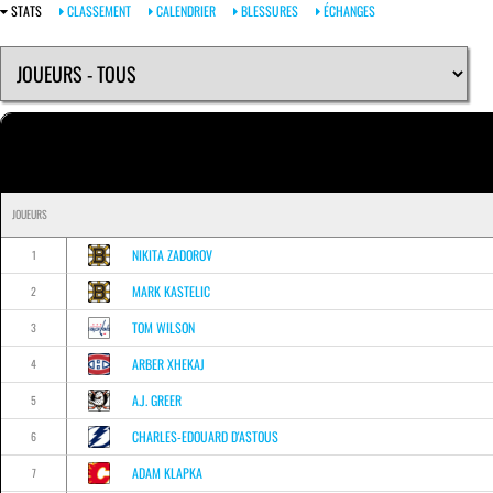
STATS
CLASSEMENT
CALENDRIER
BLESSURES
ÉCHANGES
JOUEURS
NIKITA ZADOROV
1
MARK KASTELIC
2
TOM WILSON
3
ARBER XHEKAJ
4
A.J. GREER
5
CHARLES-EDOUARD D'ASTOUS
6
ADAM KLAPKA
7